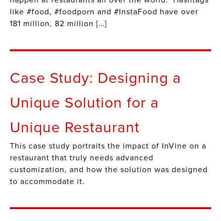
happen at restaurants all over the world. Hashtags
like #food, #foodporn and #InstaFood have over
181 million, 82 million […]
Case Study: Designing a
Unique Solution for a
Unique Restaurant
This case study portraits the impact of InVine on a
restaurant that truly needs advanced
customization, and how the solution was designed
to accommodate it.