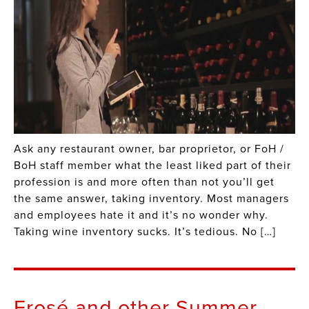
Ask any restaurant owner, bar proprietor, or FoH /
BoH staff member what the least liked part of their
profession is and more often than not you’ll get
the same answer, taking inventory. Most managers
and employees hate it and it’s no wonder why.
Taking wine inventory sucks. It’s tedious. No […]
Frosé and other Summer