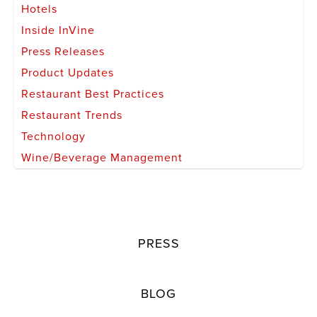
Hotels
Inside InVine
Press Releases
Product Updates
Restaurant Best Practices
Restaurant Trends
Technology
Wine/Beverage Management
PRESS
BLOG