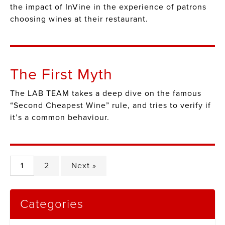
the impact of InVine in the experience of patrons
choosing wines at their restaurant.
The First Myth
The LAB TEAM takes a deep dive on the famous
“Second Cheapest Wine” rule, and tries to verify if
it’s a common behaviour.
1
2
Next »
Categories