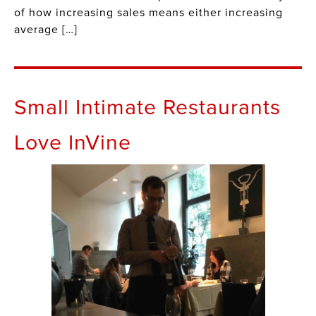
of how increasing sales means either increasing
average […]
Small Intimate Restaurants
Love InVine