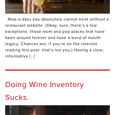
Now-a-days you absolutely cannot exist without a
restaurant website. (Okay, sure, there’s a few
exceptions- those mom and pop places that have
been around forever and have a word of mouth
legacy. Chances are, if you’re on the internet
reading this post- that’s not you.) Having a clear,
informative […]
Doing Wine Inventory
Sucks.