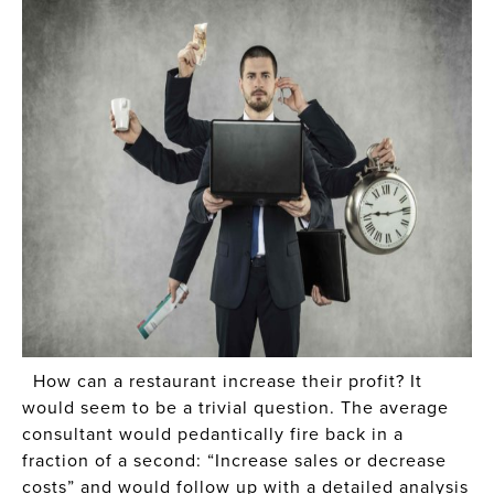
How can a restaurant increase their profit? It
would seem to be a trivial question. The average
consultant would pedantically fire back in a
fraction of a second: “Increase sales or decrease
costs” and would follow up with a detailed analysis