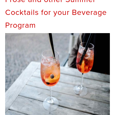
Cocktails for your Beverage
Program