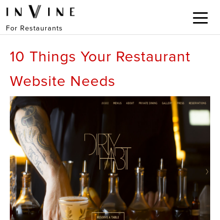
For Restaurants
10 Things Your Restaurant
Website Needs