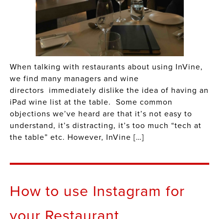
When talking with restaurants about using InVine,
we find many managers and wine
directors immediately dislike the idea of having an
iPad wine list at the table. Some common
objections we’ve heard are that it’s not easy to
understand, it’s distracting, it’s too much “tech at
the table” etc. However, InVine […]
How to use Instagram for
your Restaurant