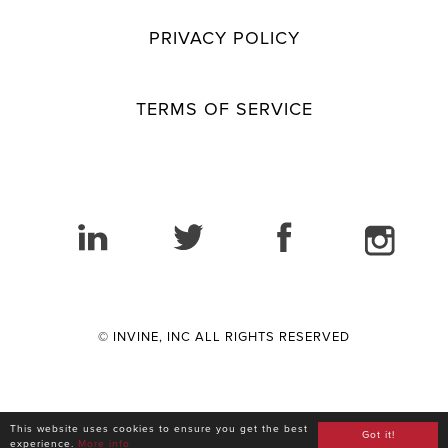
PRIVACY POLICY
TERMS OF SERVICE
© INVINE, INC ALL RIGHTS RESERVED
This website uses cookies to ensure you get the best
Got it!
experience.
More info