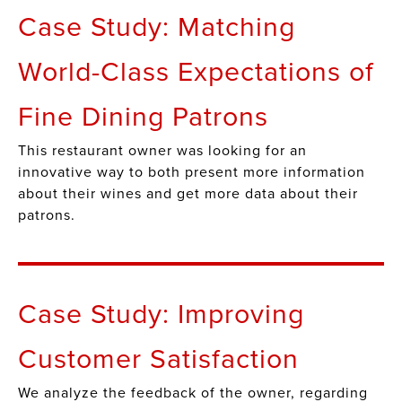
Case Study: Matching
World-Class Expectations of
Fine Dining Patrons
This restaurant owner was looking for an
innovative way to both present more information
about their wines and get more data about their
patrons.
Case Study: Improving
Customer Satisfaction
We analyze the feedback of the owner, regarding