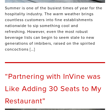
Summer is one of the busiest times of year for the
hospitality industry. The warm weather brings
countless customers into fine establishments
nationwide to sip something cool and
refreshing. However, even the most robust
beverage lists can begin to seem stale to new
generations of imbibers, raised on the spirited
concoctions […]
“Partnering with InVine was
Like Adding 30 Seats to My
Restaurant”