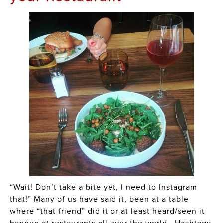
“Wait! Don’t take a bite yet, I need to Instagram
that!” Many of us have said it, been at a table
where “that friend” did it or at least heard/seen it