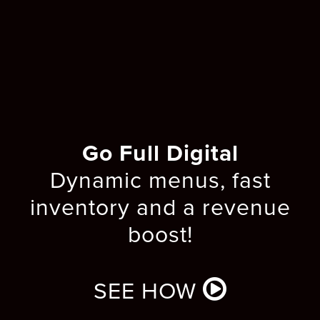
Go Full Digital
Dynamic menus, fast
inventory and a revenue
boost!
SEE HOW