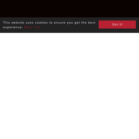
This website uses cookies to ensure you get the best
Got it!
experience.
More info
Powered by a
database with
1million+ products
Easily add any beverage to your menu directly from
our database. Every product comes preloaded with
high-quality pictures, tasting notes, region, food
paring and lots of other details, so that you never
worry about label decyphering again.