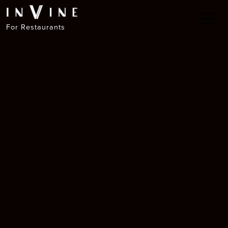
For Restaurants